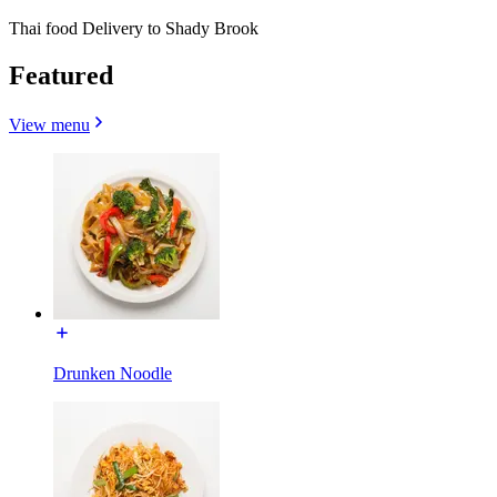
Thai food Delivery to Shady Brook
Featured
View menu
Drunken Noodle