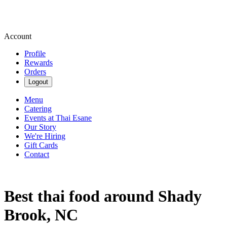
Account
Profile
Rewards
Orders
Logout
Menu
Catering
Events at Thai Esane
Our Story
We're Hiring
Gift Cards
Contact
Best thai food around Shady
Brook, NC