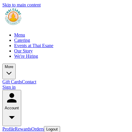
Skip to main content
Menu
Catering
Events at Thai Esane
Our Story
We're Hiring
More
Gift Cards
Contact
Sign in
Account
Profile
Rewards
Orders
Logout