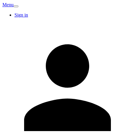
Menu
Sign in