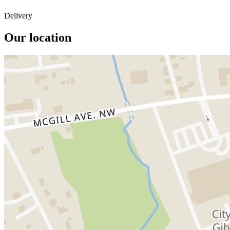
Delivery
Our location