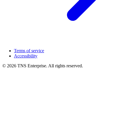
Terms of service
Accessibility
© 2026 TNS Enterprise. All rights reserved.