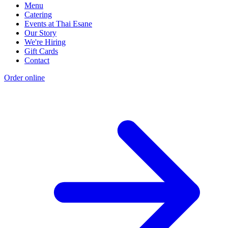
Menu
Catering
Events at Thai Esane
Our Story
We're Hiring
Gift Cards
Contact
Order online