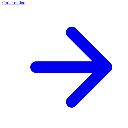
Order online