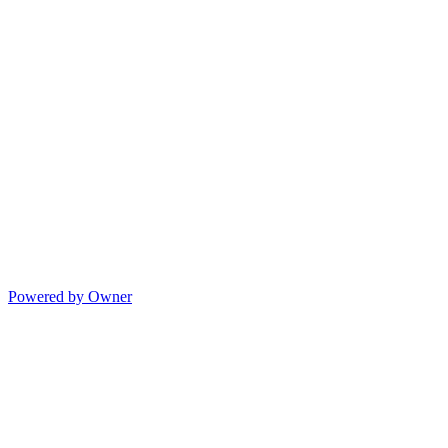
Powered by Owner