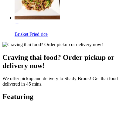
Brisket Fried rice
Craving thai food? Order pickup or
delivery now!
We offer pickup and delivery to Shady Brook! Get thai food
delivered in 45 mins.
Featuring