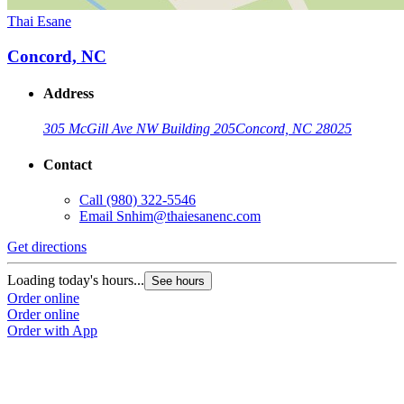
Thai Esane
Concord, NC
Address
305 McGill Ave NW Building 205
Concord, NC 28025
Contact
Call
(980) 322-5546
Email
Snhim@thaiesanenc.com
Get directions
Loading today's hours...
See hours
Order online
Order online
Order with App