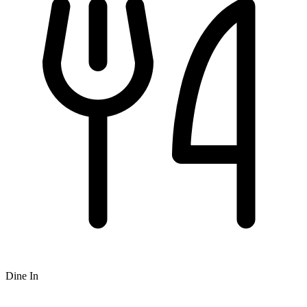
Dine In