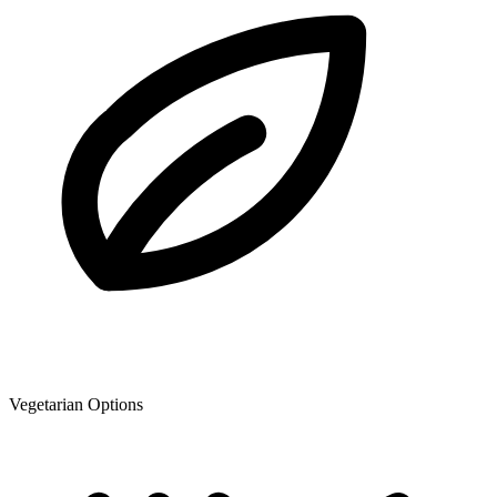
Vegetarian Options