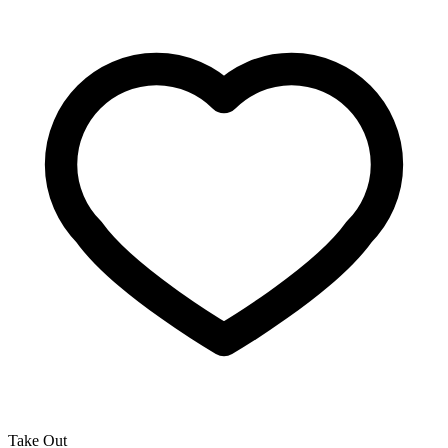
Take Out