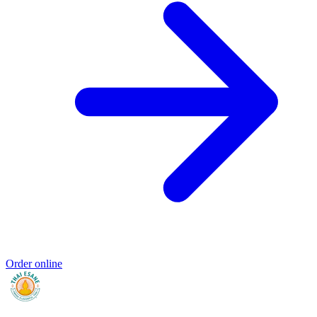
Order online