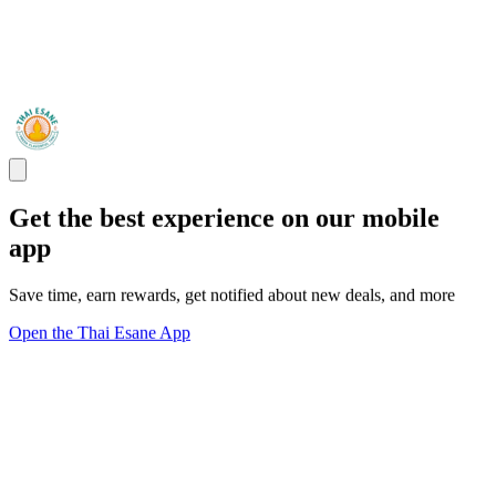
Get the best experience on our mobile
app
Save time, earn rewards, get notified about new deals, and more
Open the Thai Esane App