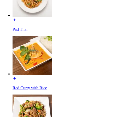
Pad Thai
Red Curry with Rice