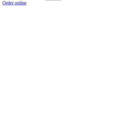
Order online