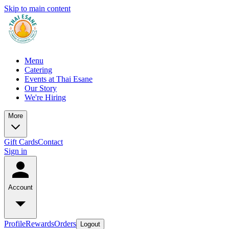
Skip to main content
Menu
Catering
Events at Thai Esane
Our Story
We're Hiring
More
Gift Cards
Contact
Sign in
Account
Profile
Rewards
Orders
Logout