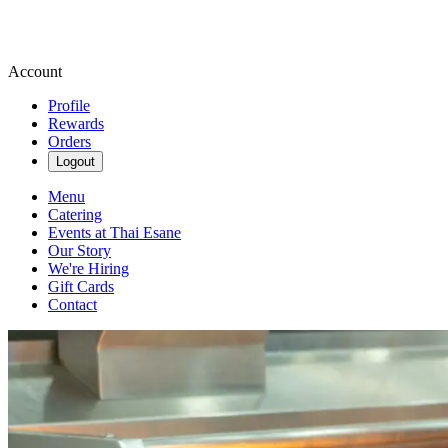
Account
Profile
Rewards
Orders
Logout
Menu
Catering
Events at Thai Esane
Our Story
We're Hiring
Gift Cards
Contact